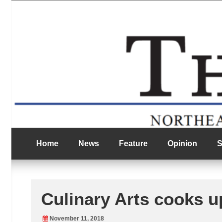
Skip
Northeast Texas Community College
to
The Eagle
content
Home
News
Feature
Opinion
S
Culinary Arts cooks u
November 11, 2018