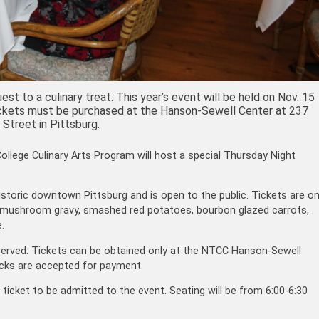
st to a culinary treat. This year’s event will be held on Nov. 15
. Tickets must be purchased at the Hanson-Sewell Center at 237
 Street in Pittsburg.
ege Culinary Arts Program will host a special Thursday Night
historic downtown Pittsburg and is open to the public. Tickets are o
 mushroom gravy, smashed red potatoes, bourbon glazed carrots,
.
t-served. Tickets can be obtained only at the NTCC Hanson-Sewell
ecks are accepted for payment.
ticket to be admitted to the event. Seating will be from 6:00-6:30