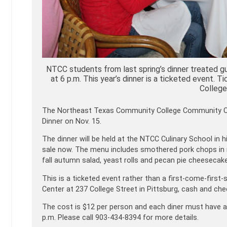
NTCC students from last spring’s dinner treated gue
at 6 p.m. This year’s dinner is a ticketed event
College
The Northeast Texas Community College Community Coll
Dinner on Nov. 15.
The dinner will be held at the NTCC Culinary School in 
sale now. The menu includes smothered pork chops in
fall autumn salad, yeast rolls and pecan pie cheesecake
This is a ticketed event rather than a first-come-firs
Center at 237 College Street in Pittsburg, cash and ch
The cost is $12 per person and each diner must have a 
p.m. Please call 903-434-8394 for more details.