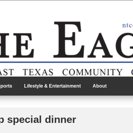
ports
Lifestyle & Entertainment
About
p special dinner