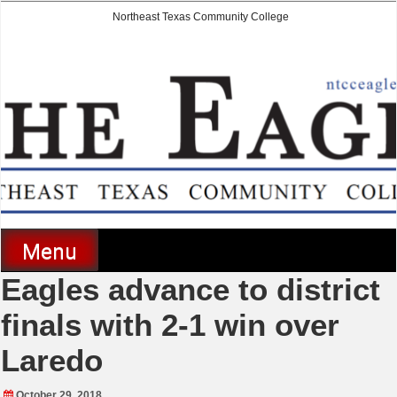
Skip
Northeast Texas Community College
to
content
The Eagle
Menu
Eagles advance to district
finals with 2-1 win over
Laredo
October 29, 2018