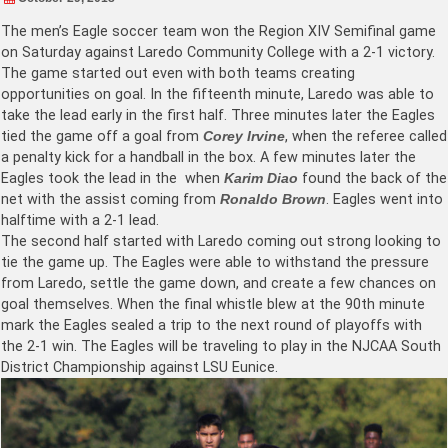
The men’s Eagle soccer team won the Region XIV Semifinal game
on Saturday against Laredo Community College with a 2-1 victory.
The game started out even with both teams creating
opportunities on goal. In the fifteenth minute, Laredo was able to
take the lead early in the first half. Three minutes later the Eagles
tied the game off a goal from
Corey Irvine
, when the referee called
a penalty kick for a handball in the box. A few minutes later the
Eagles took the lead in the when
Karim Diao
found the back of the
net with the assist coming from
Ronaldo Brown
. Eagles went into
halftime with a 2-1 lead.
The second half started with Laredo coming out strong looking to
tie the game up. The Eagles were able to withstand the pressure
from Laredo, settle the game down, and create a few chances on
goal themselves. When the final whistle blew at the 90th minute
mark the Eagles sealed a trip to the next round of playoffs with
the 2-1 win. The Eagles will be traveling to play in the NJCAA South
District Championship against LSU Eunice.