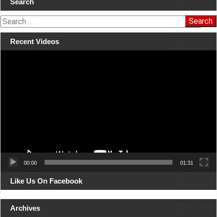
Search
navigation
S
e
a
Recent Videos
r
Video
c
Player
h
f
o
r
:
00:00
01:31
Like Us On Facebook
Archives