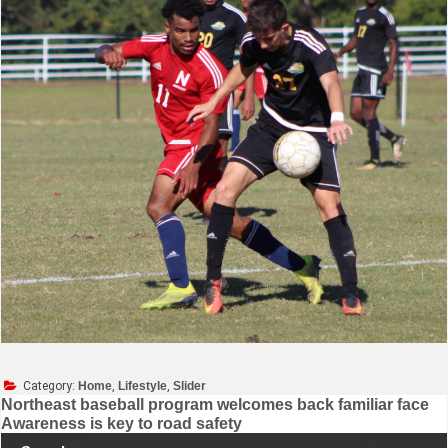
Category:
Home
,
Lifestyle
,
Slider
Northeast baseball program welcomes back familiar face
Awareness is key to road safety
Post