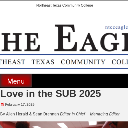
Skip
Northeast Texas Community College
to
content
The Eagle
Menu
Love in the SUB 2025
February 17, 2025
By Allen Herald & Sean Drennan
Editor in Chief – Managing Editor