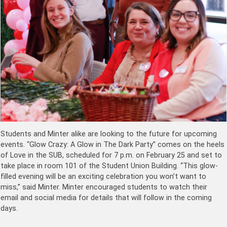
Students and Minter alike are looking to the future for upcoming
events. “Glow Crazy: A Glow in The Dark Party” comes on the heels
of Love in the SUB, scheduled for 7 p.m. on February 25 and set to
take place in room 101 of the Student Union Building. “This glow-
filled evening will be an exciting celebration you won’t want to
miss,” said Minter. Minter encouraged students to watch their
email and social media for details that will follow in the coming
days.