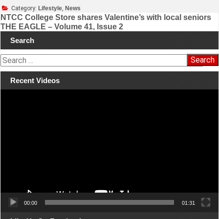
Category:
Lifestyle
,
News
NTCC College Store shares Valentine’s with local seniors
THE EAGLE – Volume 41, Issue 2
Post
Search
navigation
S
e
a
Recent Videos
r
Video
c
Player
h
f
o
r
:
00:00
01:31