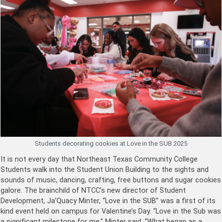
Students decorating cookies at Love in the SUB 2025
It is not every day that Northeast Texas Community College
Students walk into the Student Union Building to the sights and
sounds of music, dancing, crafting, free buttons and sugar cookies
galore. The brainchild of NTCC’s new director of Student
Development, Ja’Quacy Minter, “Love in the SUB” was a first of its
kind event held on campus for Valentine’s Day. “Love in the Sub was
a significant milestone for me,” Minter said. “What began as a