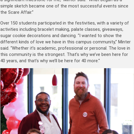
simple sketch became one of the most successful events since
the Scare Affair.”
Over 150 students participated in the festivities, with a variety of
activities including bracelet making, palate classes, giveaways,
sugar cookie decorations and dancing. “I wanted to show the
different kinds of love we have in this campus community,” Minter
said. “Whether it’s academic, professional or personal. The love in
this community is the strongest. That’s why we’ve been here for
40 years, and that’s why we’ll be here for 40 more.”