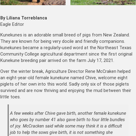
By Liliana Torreblanca
Eagle Editor
Kunekunes is an adorable small breed of pigs from New Zealand.
They are known for being very docile and friendly companions.
kunekunes became a regularly-used word at the Northeast Texas
Community College agricultural department since the first original
Kunekune breeding pair arrived on the farm July 17, 2021.
Over the winter break, Agriculture Director Rene McCraken helped
an eight-year-old female kunekune named Chive, welcome eight
piglets of her own into this world. Sadly only six of those piglets
survived and are now thriving and enjoying the mud between their
little toes.
A few weeks after Chive gave birth, another female kunekune
who goes by number 41 also gave birth to four little bundles
of joy. McCracken said while some may think it is a difficult
job to help the sows give birth, it is not something she