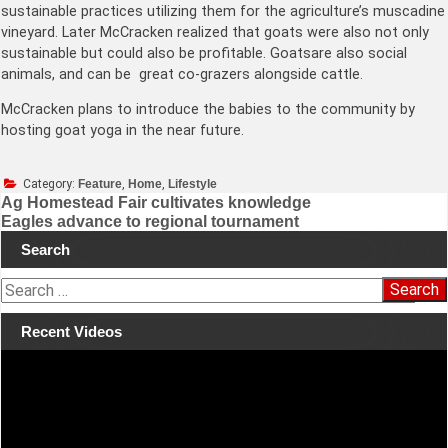
sustainable practices utilizing them for the agriculture’s muscadine
vineyard. Later McCracken realized that goats were also not only
sustainable but could also be profitable. Goatsare also social
animals, and can be great co-grazers alongside cattle.
McCracken plans to introduce the babies to the community by
hosting goat yoga in the near future.
Category:
Feature
,
Home
,
Lifestyle
Ag Homestead Fair cultivates knowledge
Eagles advance to regional tournament
Post
Search
navigation
S
e
a
Recent Videos
r
Video
c
Player
h
f
o
r