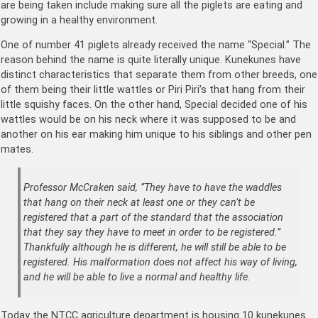
are being taken include making sure all the piglets are eating and
growing in a healthy environment.
One of number 41 piglets already received the name “Special.” The
reason behind the name is quite literally unique. Kunekunes have
distinct characteristics that separate them from other breeds, one
of them being their little wattles or Piri Piri’s that hang from their
little squishy faces. On the other hand, Special decided one of his
wattles would be on his neck where it was supposed to be and
another on his ear making him unique to his siblings and other pen
mates.
Professor McCraken said, “They have to have the waddles
that hang on their neck at least one or they can’t be
registered that a part of the standard that the association
that they say they have to meet in order to be registered.”
Thankfully although he is different, he will still be able to be
registered. His malformation does not affect his way of living,
and he will be able to live a normal and healthy life.
Today the NTCC agriculture department is housing 10 kunekunes