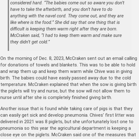
considered hard. “The babies come out so aware you don’t
have to take the afterbirth, and you don’t have to do
anything with the navel cord. They come out, and they are
like where is the food.” She did say that one thing that is
difficult is keeping them warm right after they are born.
McCraken said, “I had to keep them warm and make sure
they didn’t get cold.”
On the morning of Dec. 8, 2023, McCraken sent out an email calling
for donations of towels and blankets. This was to be able to hold
and wrap them up and keep them warm while Chive was in giving
birth. The babies could have easily passed away due to the cold
temperature. McCraken explained that when the sow is giving birth
the piglets will try and nurse, but the sow will not allow them to
nurse until after she is completely finished giving birth.
Another issue that is found while taking care of pigs is that they
can easily get sick and develop pneumonia. Chives’ first litter was
delivered in 2021 was 8 piglets, but she unfortunately lost one to
pneumonia so this year the agricultural department is keeping a
close eye on the piglets. McCraken said one of the measures that