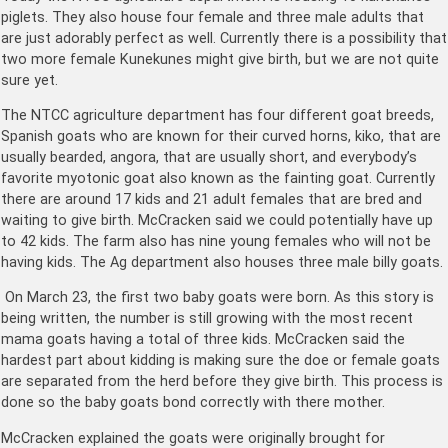
piglets. They also house four female and three male adults that
are just adorably perfect as well. Currently there is a possibility that
two more female Kunekunes might give birth, but we are not quite
sure yet.
The NTCC agriculture department has four different goat breeds,
Spanish goats who are known for their curved horns, kiko, that are
usually bearded, angora, that are usually short, and everybody’s
favorite myotonic goat also known as the fainting goat. Currently
there are around 17 kids and 21 adult females that are bred and
waiting to give birth. McCracken said we could potentially have up
to 42 kids. The farm also has nine young females who will not be
having kids. The Ag department also houses three male billy goats.
On March 23, the first two baby goats were born. As this story is
being written, the number is still growing with the most recent
mama goats having a total of three kids. McCracken said the
hardest part about kidding is making sure the doe or female goats
are separated from the herd before they give birth. This process is
done so the baby goats bond correctly with there mother.
McCracken explained the goats were originally brought for