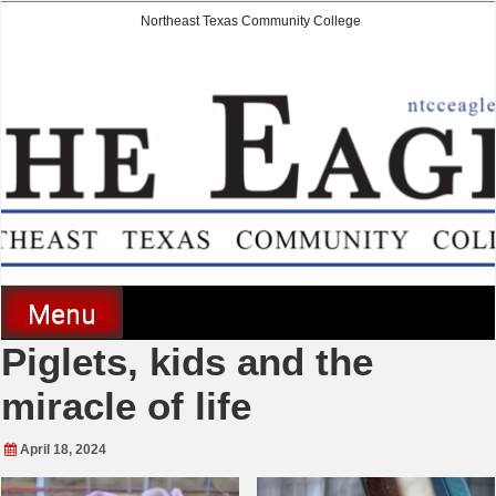
Skip
Northeast Texas Community College
to
content
The Eagle
Menu
Piglets, kids and the
miracle of life
April 18, 2024