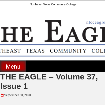
Skip
Northeast Texas Community College
to
content
The Eagle
Menu
THE EAGLE – Volume 37,
Issue 1
September 30, 2020