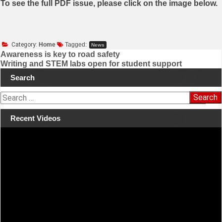
To see the full PDF issue, please click on the image below.
Category:
Home
Tagged:
News
Awareness is key to road safety
Writing and STEM labs open for student support
Post
Search
navigation
S
e
a
Recent Videos
r
Video
c
Player
h
f
o
r
: